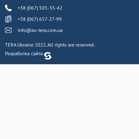
+38 (067) 505-35-42
+38 (067) 657-27-99
info@ao-tera.com.ua
TERA Ukraine 2022. All rights are reserved.
Разработка сайта