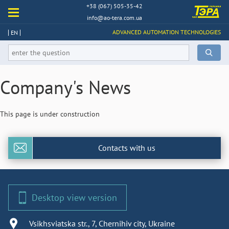
+38 (067) 505-35-42
info@ao-tera.com.ua
ADVANCED AUTOMATION TECHNOLOGIES
EN
Company's News
This page is under construction
Contacts with us
Desktop view version
Vsikhsviatska str., 7, Chernihiv city, Ukraine