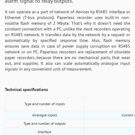
alarm signal to relay outputs.
It can operate as a part of network of devices by RS485 interface or
Ethernet (T-bus protocol). Paperless recorder uses built-in non-
volatile flash memory of 2 Mbyte. That's why it doesn't need the
constant connection with a PC, unlike the most recorders operating
on RS485 network. It transfers data by the network by a request or
automatically by specified response time. Also, flash memory
ensures save data in case of power supply corruption on RS485
network or on PC. Paperless recorders are replacement of obsolete
paper recorders, because there are no mechanical parts, that wear
out, and supplies. It also can scale automatically analogue input
signals in any convenient unit of measurement.
Technical specifications
Type and number of inputs
Analogue inputs
Current 
Type and number of outputs
Interface