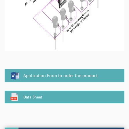
Application Form to order the product
Data Sheet