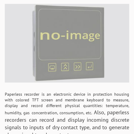
Paperless recorder is an electronic device in protection housing
with colored TFT screen and membrane keyboard to measure,
display and record different physical quantities: temperature,
Also, paperless
humidity, gas concentration, consumption, etc.
recorders can record and display incoming discrete
signals to inputs of dry contact type, and to generate