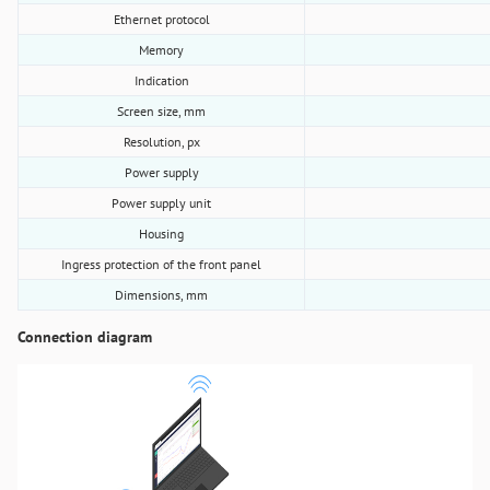
Ethernet protocol
Memory
Indication
Screen size, mm
Resolution, px
Power supply
Power supply unit
Housing
Ingress protection of the front panel
Dimensions, mm
Connection diagram