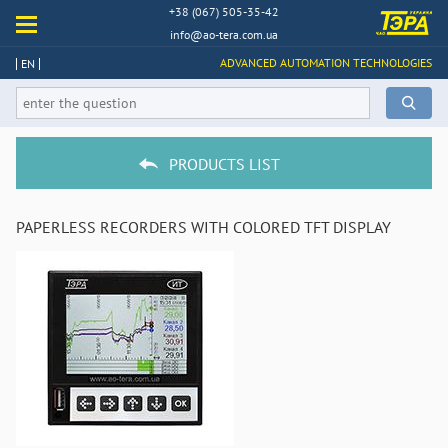
+38 (067) 505-35-42
info@ao-tera.com.ua
ADVANCED AUTOMATION TECHNOLOGIES
EN
PRODUCTS LIST
PAPERLESS RECORDERS WITH COLORED TFT DISPLAY